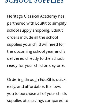
School Supplies
Heritage Classical Academy has
partnered with
EduKit
to simplify
school supply shopping. EduKit
orders include all the school
supplies your child will need for
the upcoming school year and is
delivered directly to the school,
ready for your child on day one.
Ordering through EduKit
is quick,
easy, and affordable. It allows
you to purchase all of your child’s
supplies at a savings compared to