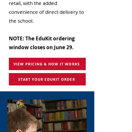
retail, with the added
convenience of direct delivery to
the school.
NOTE: The EduKit ordering
window closes on June 29.
VIEW PRICING & HOW IT WORKS
START YOUR EDUKIT ORDER