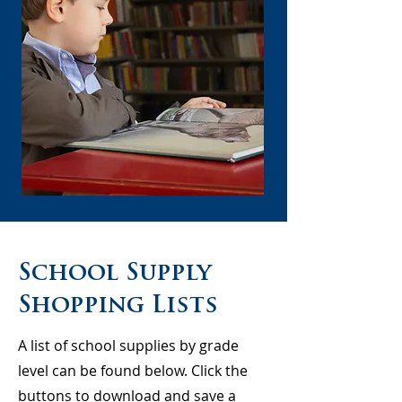
School Supply
Shopping Lists
A list of school supplies by grade
level can be found below. Click the
buttons to download and save a