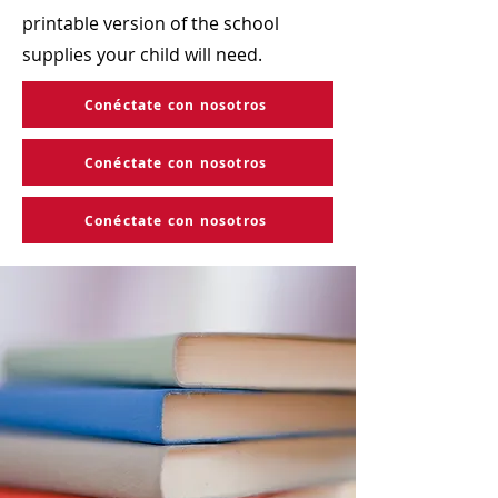
printable version of the school
supplies your child will need.
Conéctate con nosotros
Conéctate con nosotros
Conéctate con nosotros