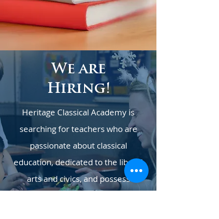
We are
Hiring!
Heritage Classical Academy is
searching for teachers who are
passionate about classical
education, dedicated to the liberal
arts and civics, and possess
exceptional organizational abilities.