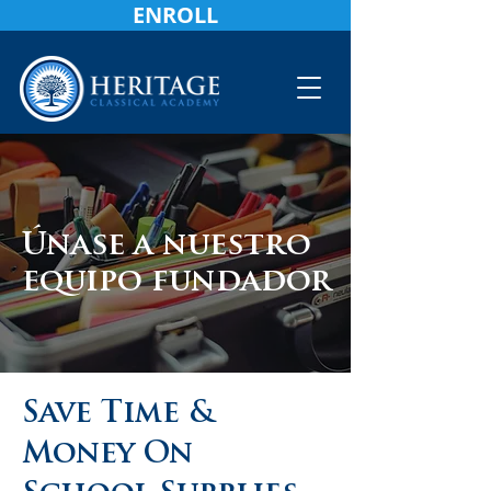
ENROLL
Únase a nuestro
equipo fundador
Save Time &
Money On