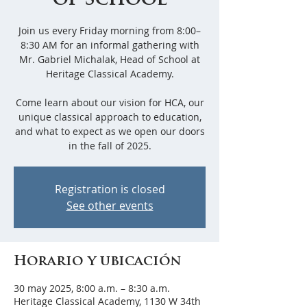
of School
Join us every Friday morning from 8:00–
8:30 AM for an informal gathering with
Mr. Gabriel Michalak, Head of School at
Heritage Classical Academy.
Come learn about our vision for HCA, our
unique classical approach to education,
and what to expect as we open our doors
in the fall of 2025.
Registration is closed
See other events
Horario y ubicación
30 may 2025, 8:00 a.m. – 8:30 a.m.
Heritage Classical Academy, 1130 W 34th