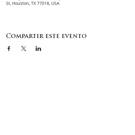
St, Houston, TX 77018, USA
Compartir este evento
Careers
Contact
Donate
Enroll