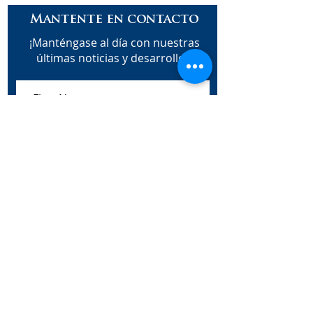
Mantente en contacto
¡Manténgase al día con nuestras
últimas noticias y desarrollos!
Subscribe