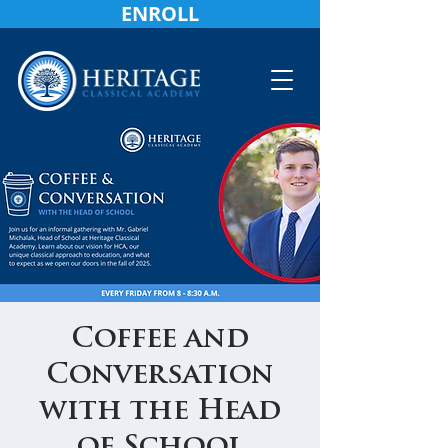
ENROLL
Coffee and
Conversation
with the Head