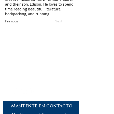
and their son, Edison. He loves to spend
time reading beautiful literature,
backpacking, and running.
Previous
Next
Careers
Contact
Donate
Enroll
Mantente en contacto