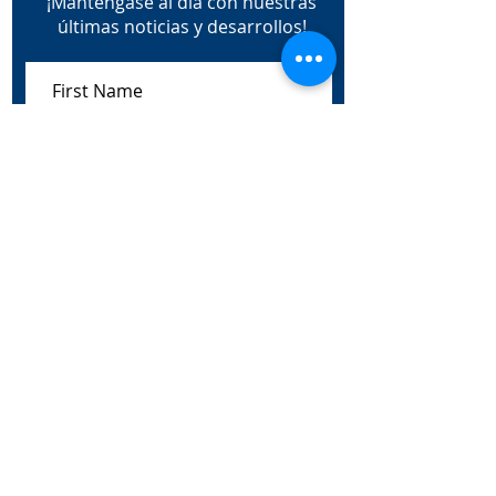
¡Manténgase al día con nuestras
últimas noticias y desarrollos!
Subscribe