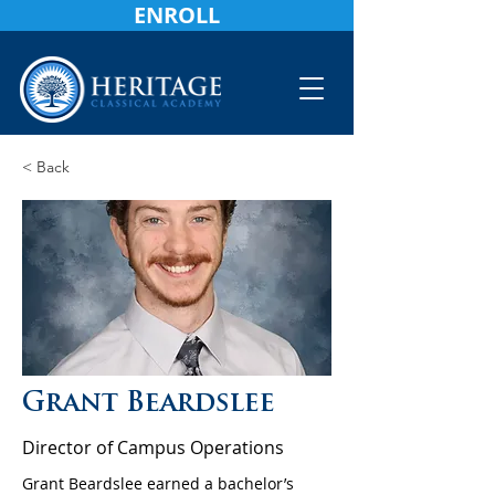
ENROLL
< Back
Grant Beardslee
Director of Campus Operations
Grant Beardslee earned a bachelor’s