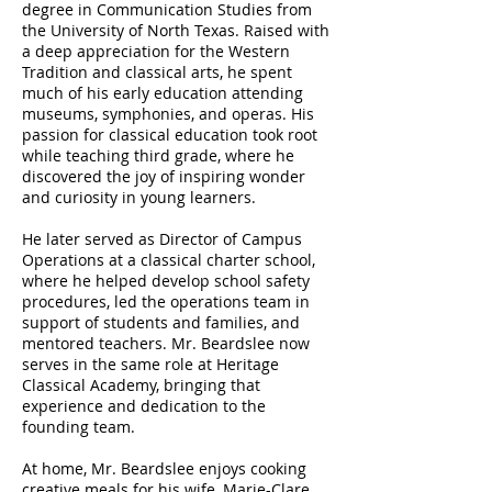
degree in Communication Studies from
the University of North Texas. Raised with
a deep appreciation for the Western
Tradition and classical arts, he spent
much of his early education attending
museums, symphonies, and operas. His
passion for classical education took root
while teaching third grade, where he
discovered the joy of inspiring wonder
and curiosity in young learners.
He later served as Director of Campus
Operations at a classical charter school,
where he helped develop school safety
procedures, led the operations team in
support of students and families, and
mentored teachers. Mr. Beardslee now
serves in the same role at Heritage
Classical Academy, bringing that
experience and dedication to the
founding team.
At home, Mr. Beardslee enjoys cooking
creative meals for his wife, Marie-Clare,