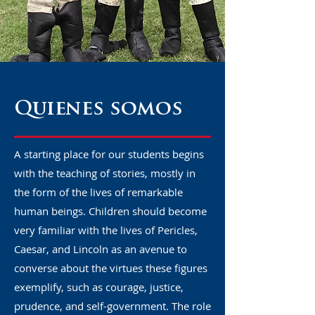
Quienes somos
A starting place for our students begins
with the teaching of stories, mostly in
the form of the lives of remarkable
human beings. Children should become
very familiar with the lives of Pericles,
Caesar, and Lincoln as an avenue to
converse about the virtues these figures
exemplify, such as courage, justice,
prudence, and self-government. The role