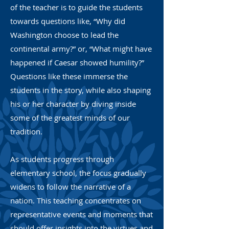
of the teacher is to guide the students
towards questions like, “Why did
Washington choose to lead the
continental army?” or, “What might have
happened if Caesar showed humility?”
Questions like these immerse the
students in the story, while also shaping
his or her character by diving inside
some of the greatest minds of our
tradition.
As students progress through
elementary school, the focus gradually
widens to follow the narrative of a
nation. This teaching concentrates on
representative events and moments that
should offer insights into the virtues and