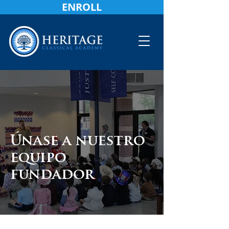
ENROLL
Únase a nuestro
equipo
fundador