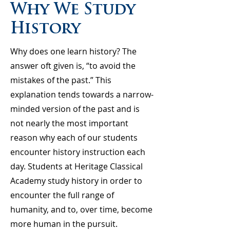
Why We Study
History
Why does one learn history? The
answer oft given is, “to avoid the
mistakes of the past.” This
explanation tends towards a narrow-
minded version of the past and is
not nearly the most important
reason why each of our students
encounter history instruction each
day. Students at Heritage Classical
Academy study history in order to
encounter the full range of
humanity, and to, over time, become
more human in the pursuit.