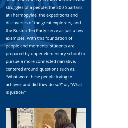
struggles of a people: the 300 Spartans
at Thermopylae, the expeditions and
discoveries of the great explorers, and
the Boston Tea Party serve as just a few
examples. With this foundation of
people and moments, students are
prepared by upper elementary school to
pursue a more connected narrative,
centered around questions such as,
“What were these people trying to
achieve, and did they do so?” or, “What
is justice?”