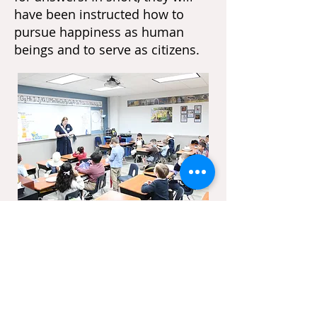
have been instructed how to
pursue happiness as human
beings and to serve as citizens.
We are
Hiring!
Heritage Classical Academy is