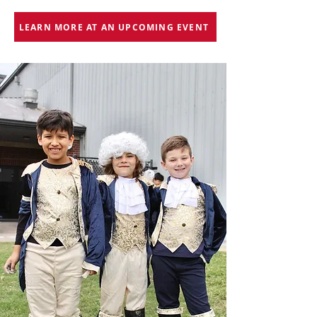
LEARN MORE AT AN UPCOMING EVENT