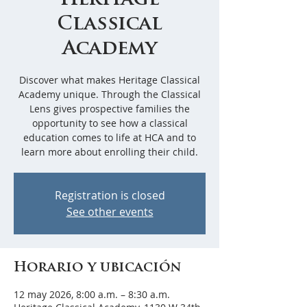
Heritage
Classical
Academy
Discover what makes Heritage Classical
Academy unique. Through the Classical
Lens gives prospective families the
opportunity to see how a classical
education comes to life at HCA and to
learn more about enrolling their child.
Registration is closed
See other events
Horario y ubicación
12 may 2026, 8:00 a.m. – 8:30 a.m.