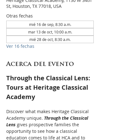
Heritage Classical Academy, 1130 W 34th
St, Houston, TX 77018, USA
Otras fechas
mié 16 de sep, 8:30 a.m.
mar 13 de oct, 10:00 a.m.
mié 28 de oct, 8:30 a.m.
Ver 16 fechas
Acerca del evento
Through the Classical Lens: 
Tours at Heritage Classical 
Academy
Discover what makes Heritage Classical 
Academy unique. 
Through the Classical 
Lens
 gives prospective families the 
opportunity to see how a classical 
education comes to life at HCA and to 