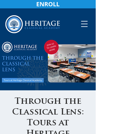
ENROLL
Through the
Classical Lens:
Tours at