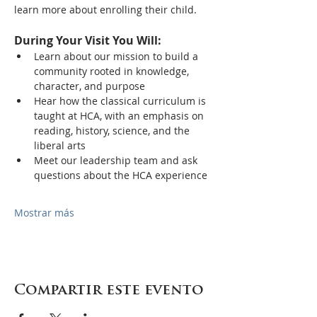
learn more about enrolling their child.
During Your Visit You Will:
Learn about our mission to build a 
community rooted in knowledge, 
character, and purpose
Hear how the classical curriculum is 
taught at HCA, with an emphasis on 
reading, history, science, and the 
liberal arts
Meet our leadership team and ask 
questions about the HCA experience
Mostrar más
Compartir este evento