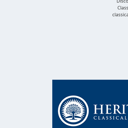
Disco
Class
classic