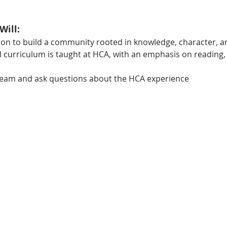
Will:
ion to build a community rooted in knowledge, character, 
 curriculum is taught at HCA, with an emphasis on reading, h
team and ask questions about the HCA experience