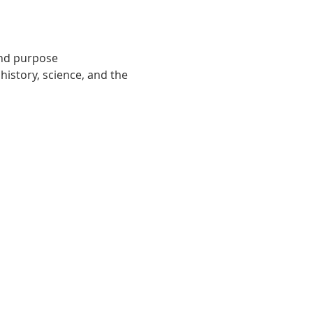
and purpose
istory, science, and the 