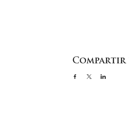
Compartir 