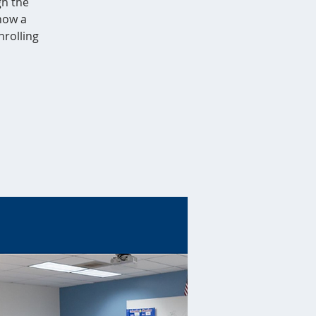
gh the
 how a
nrolling