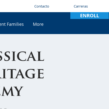
Contacto
Carreras
ENROLL
ent Families
More
sical
ritage
emy