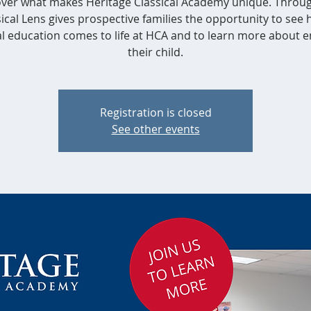
ver what makes Heritage Classical Academy unique. Throu
ical Lens gives prospective families the opportunity to see
al education comes to life at HCA and to learn more about e
their child.
Registration is closed
See other events