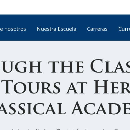
e nosotros
Nuestra Escuela
Carreras
Curr
ugh the Clas
 Tours at He
assical Acad