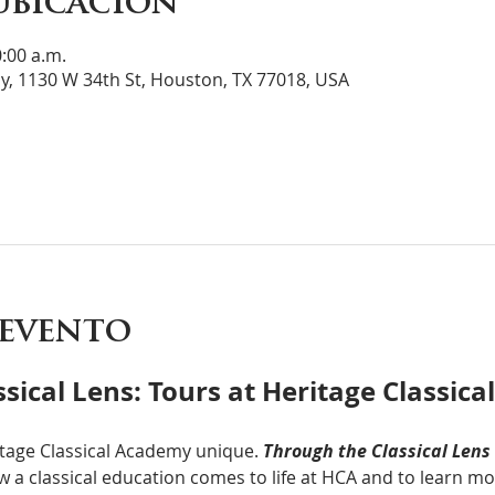
ubicación
0:00 a.m.
y, 1130 W 34th St, Houston, TX 77018, USA
 evento
sical Lens: Tours at Heritage Classic
tage Classical Academy unique. 
Through the Classical Lens
 a classical education comes to life at HCA and to learn mor