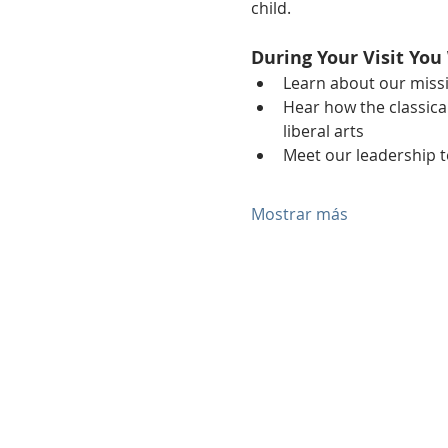
child.
During Your Visit You 
Learn about our miss
Hear how the classical
liberal arts
Meet our leadership 
Mostrar más