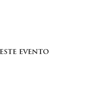
este evento
Careers
Contact
Donate
Enroll