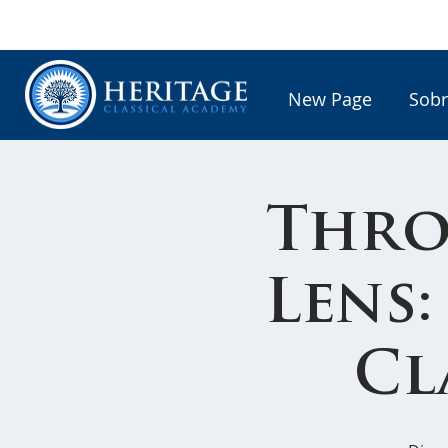
New Page
Sobr
Thro
Lens:
Cl