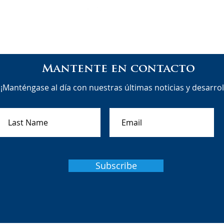
Mantente en contacto
¡Manténgase al día con nuestras últimas noticias y desarrol
Subscribe