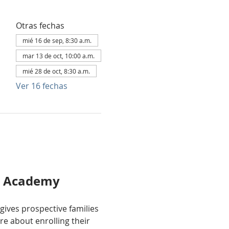
Otras fechas
mié 16 de sep, 8:30 a.m.
mar 13 de oct, 10:00 a.m.
mié 28 de oct, 8:30 a.m.
Ver 16 fechas
al Academy
 gives prospective families 
e about enrolling their 