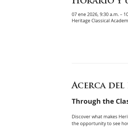
Horario y 
07 ene 2026, 9:30 a.m. – 1
Heritage Classical Academ
Acerca del
Through the Clas
Discover what makes Heri
the opportunity to see how