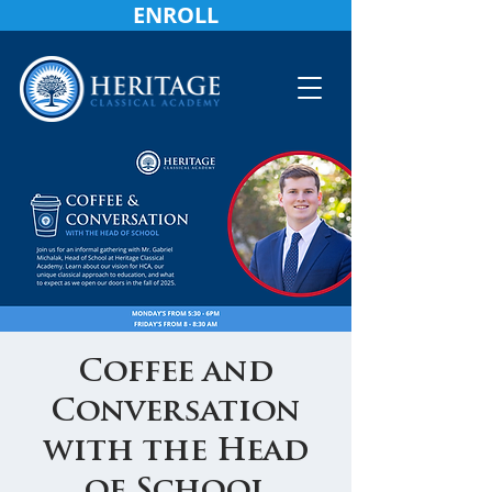
ENROLL
Coffee and
Conversation
with the Head