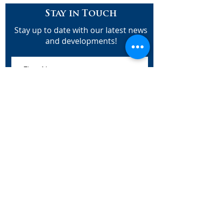
Stay in Touch
Stay up to date with our latest news
and developments!
Subscribe