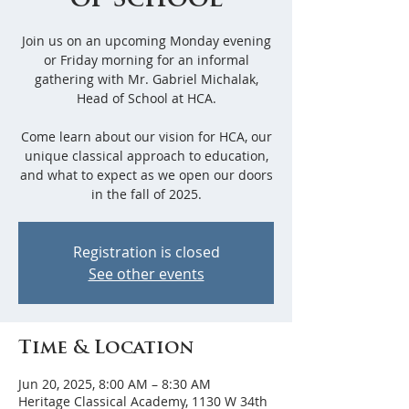
of School
Join us on an upcoming Monday evening
or Friday morning for an informal
gathering with Mr. Gabriel Michalak,
Head of School at HCA.
Come learn about our vision for HCA, our
unique classical approach to education,
and what to expect as we open our doors
in the fall of 2025.
Registration is closed
See other events
Time & Location
Jun 20, 2025, 8:00 AM – 8:30 AM
Heritage Classical Academy, 1130 W 34th