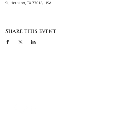
St, Houston, TX 77018, USA
Share this event
Careers
Contact
Donate
Enroll