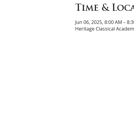
Time & Loc
Jun 06, 2025, 8:00 AM – 8:
Heritage Classical Academ