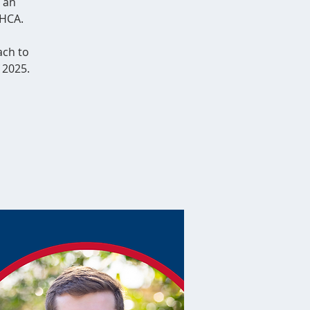
 an
 HCA.
ach to
 2025.