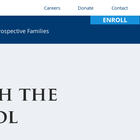
Careers
Donate
Contact
ENROLL
rospective Families
h the
ol