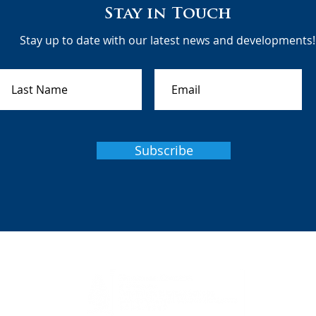
Stay in Touch
Stay up to date with our latest news and developments!
Subscribe