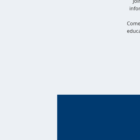
Jo
info
Come 
educa