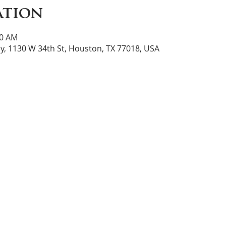
ation
30 AM
y, 1130 W 34th St, Houston, TX 77018, USA