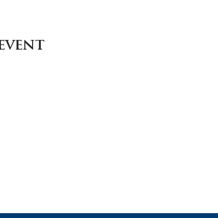
 event
Careers
Contact
Donate
Enroll