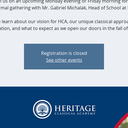
in us on an upcoming Monday evening or Friday morning for
rmal gathering with Mr. Gabriel Michalak, Head of School at
learn about our vision for HCA, our unique classical appro
tion, and what to expect as we open our doors in the fall of
Registration is closed
See other events