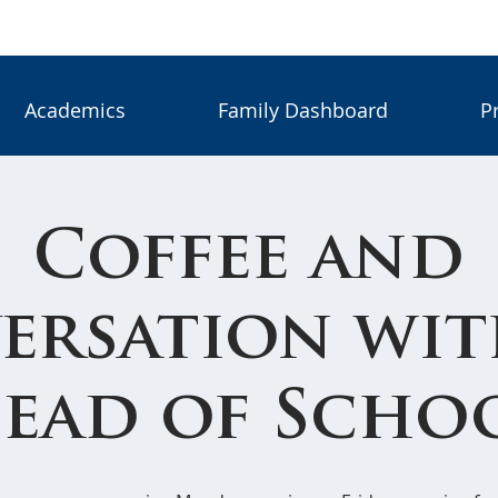
Academics
Family Dashboard
P
Coffee and
ersation wit
ead of Scho