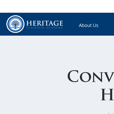
About Us
Conv
H