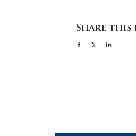
Share this