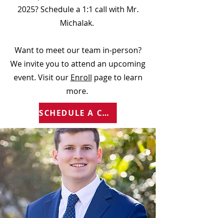
2025? Schedule a 1:1 call with Mr.
Michalak.
Want to meet our team in-person?
We invite you to attend an upcoming
event. Visit our
Enroll
page to learn
more.
SCHEDULE A CALL