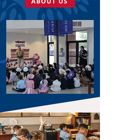
ABOUT US