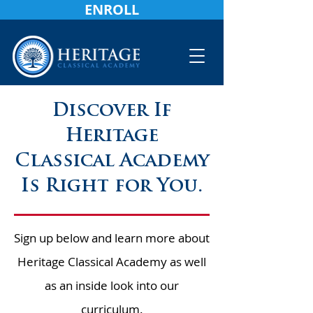
ENROLL
Discover If
Heritage
Classical Academy
Is Right for You.
Sign up below and learn more about
Heritage Classical Academy as well
as an inside look into our
curriculum.