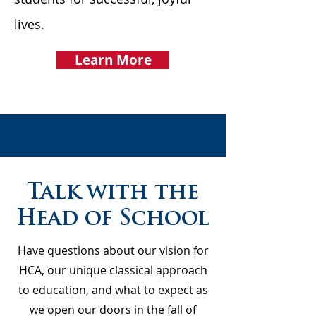
lives.
Learn More
Talk with the
Head of School
Have questions about our vision for
HCA, our unique classical approach
to education, and what to expect as
we open our doors in the fall of