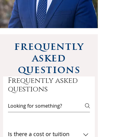
frequently
asked
questions
Frequently asked
questions
Is there a cost or tuition