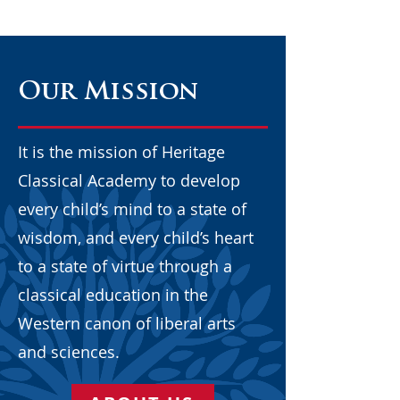
Our Mission
It is the mission of Heritage
Classical Academy to develop
every child’s mind to a state of
wisdom, and every child’s heart
to a state of virtue through a
classical education in the
Western canon of liberal arts
and sciences.