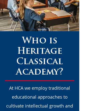
Who is
Heritage
Classical
Academy?
At HCA we employ traditional
educational approaches to
cultivate intellectual growth and