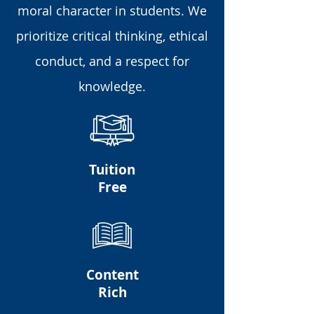
moral character in students. We
prioritize critical thinking, ethical
conduct, and a respect for
knowledge.
Tuition
Free
Content
Rich