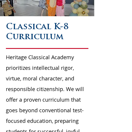
Classical K-8
Curriculum
Heritage Classical Academy
prioritizes intellectual rigor,
virtue, moral character, and
responsible citizenship. We will
offer a proven curriculum that
goes beyond conventional test-
focused education, preparing
students for successful, joyful