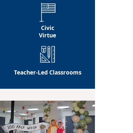
Civic
Virtue
Teacher-Led Classrooms