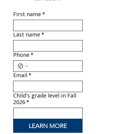
First name
*
Last name
*
Phone
*
Email
*
Child's grade level in Fall
2026
*
LEARN MORE