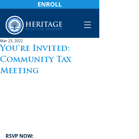
ENROLL
Mar 23, 2022
You're Invited:
Community Tax
Meeting
RSVP NOW: 