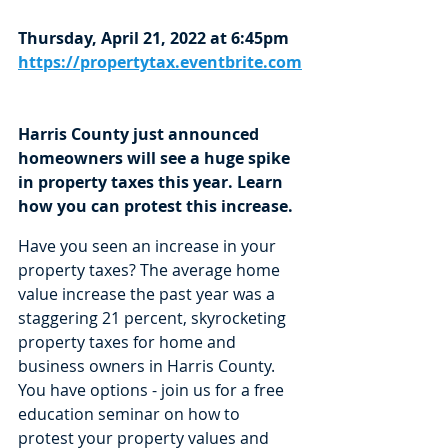
Thursday, April 21, 2022 at 6:45pm
https://propertytax.eventbrite.com
Harris County just announced 
homeowners will see a huge spike 
in property taxes this year. Learn 
how you can protest this increase.
Have you seen an increase in your 
property taxes? The average home 
value increase the past year was a 
staggering 21 percent, skyrocketing 
property taxes for home and 
business owners in Harris County. 
You have options - join us for a free 
education seminar on how to 
protest your property values and 