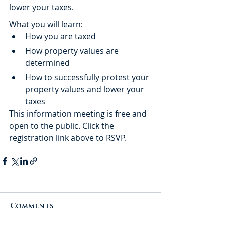
lower your taxes.
What you will learn:
How you are taxed
How property values are 
determined
How to successfully protest your 
property values and lower your 
taxes
This information meeting is free and 
open to the public. Click the 
registration link above to RSVP. 
Comments