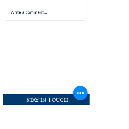
Write a comment...
Careers
Contact
Donate
Enroll
Stay in Touch
Stay up to date with our latest news
and developments!